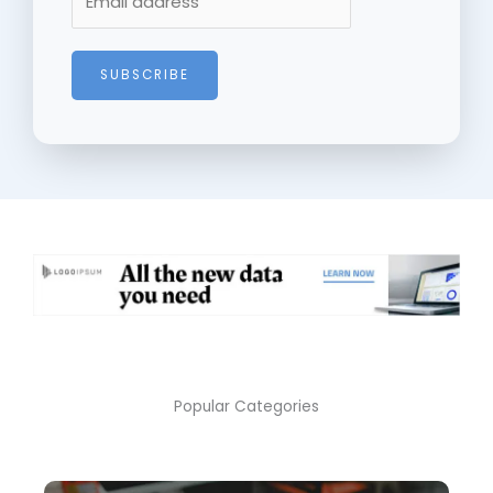
SUBSCRIBE
Popular Categories