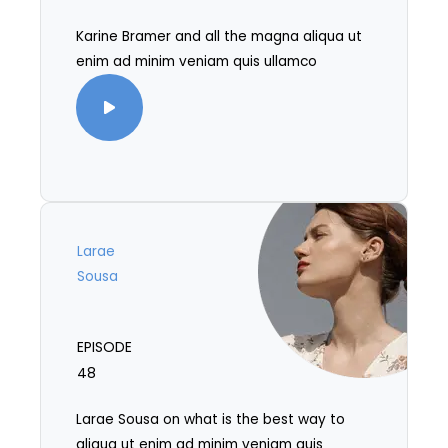
Karine Bramer and all the magna aliqua ut
enim ad minim veniam quis ullamco
Larae
Sousa
EPISODE
48
Larae Sousa on what is the best way to
aliqua ut enim ad minim veniam quis