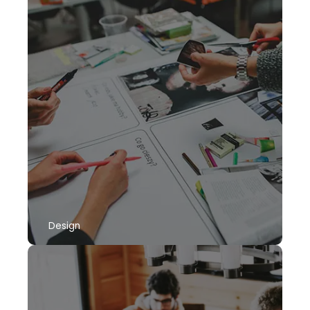
Design