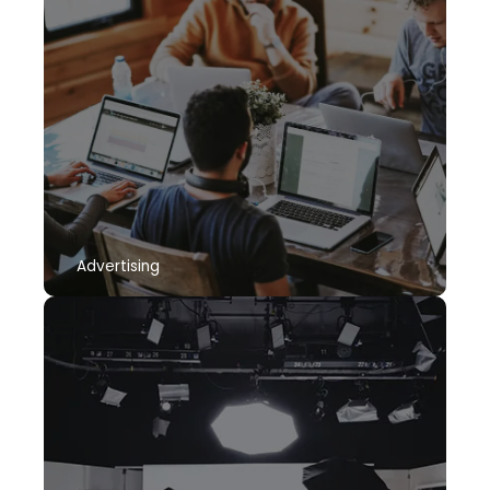
Advertising