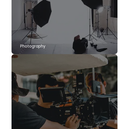
Photography