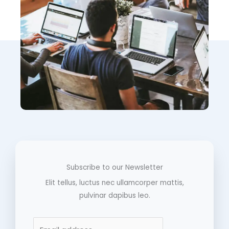
Subscribe to our Newsletter
Elit tellus, luctus nec ullamcorper mattis,
pulvinar dapibus leo.