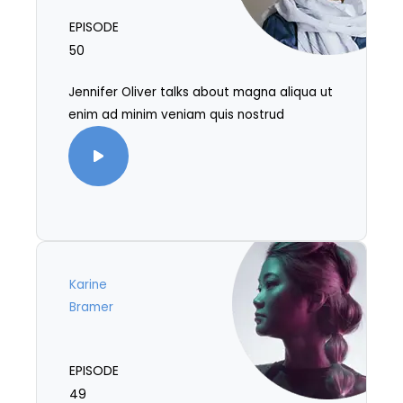
EPISODE
50
Jennifer Oliver talks about magna aliqua ut
enim ad minim veniam quis nostrud
Karine
Bramer
EPISODE
49