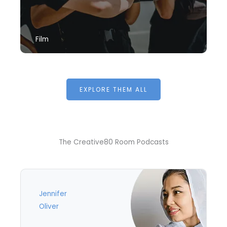
Film
EXPLORE THEM ALL
The Creative80 Room Podcasts
Jennifer
Oliver