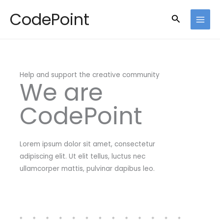
Skip
CodePoint
Search
to
content
Help and support the creative community
We are
CodePoint
Lorem ipsum dolor sit amet, consectetur
adipiscing elit. Ut elit tellus, luctus nec
ullamcorper mattis, pulvinar dapibus leo.