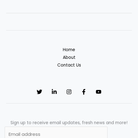
super
awesome
illustrations
to
be
inspired
Home
by
About
Contact Us
Sign up to receive email updates, fresh news and more!