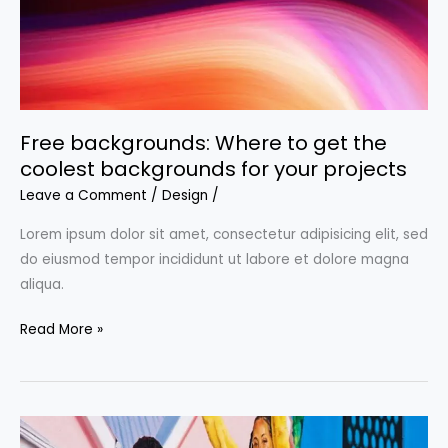
Free backgrounds: Where to get the
coolest backgrounds for your projects
Leave a Comment
/
Design
/
Lorem ipsum dolor sit amet, consectetur adipisicing elit, sed
do eiusmod tempor incididunt ut labore et dolore magna
aliqua.
Free
Read More »
backgrounds:
Where
to
get