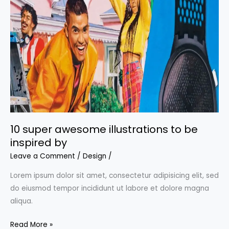
the
coolest
backgrounds
for
your
projects
10 super awesome illustrations to be
inspired by
Leave a Comment
/
Design
/
Lorem ipsum dolor sit amet, consectetur adipisicing elit, sed
do eiusmod tempor incididunt ut labore et dolore magna
aliqua.
10
Read More »