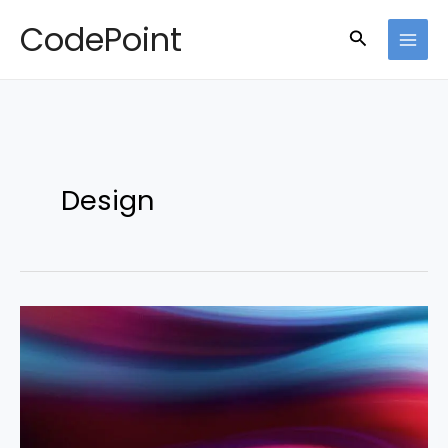
Skip
CodePoint
Search
to
content
Design