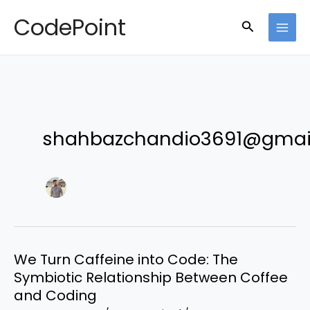
Skip
CodePoint
Search
to
content
shahbazchandio3691@gmai
We Turn Caffeine into Code: The
Symbiotic Relationship Between Coffee
and Coding