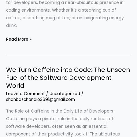
for developers, becoming a near-ubiquitous presence in
coding environments. Whether it’s a steaming cup of
coffee, a soothing mug of tea, or an invigorating energy
drink,
We
Read More »
Turn
Caffeine
into
We Turn Caffeine into Code: The Unseen
Code:
Fuel of the Software Development
How
World
Developers
Fuel
Leave a Comment
/
Uncategorized
/
shahbazchandio3691@gmail.com
Their
Productivity
The Role of Caffeine in the Daily Life of Developers
Caffeine plays a pivotal role in the daily routines of
software developers, often seen as an essential
component of their productivity toolkit. The ubiquitous