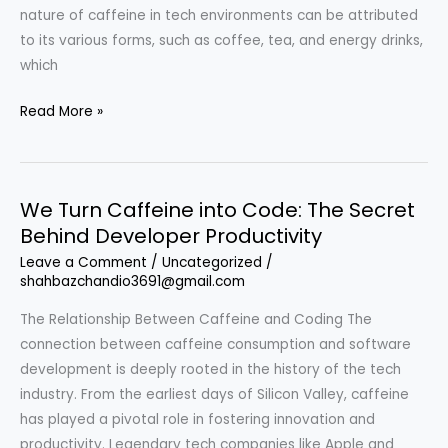
nature of caffeine in tech environments can be attributed
to its various forms, such as coffee, tea, and energy drinks,
which
We
Read More »
Turn
Caffeine
into
We Turn Caffeine into Code: The Secret
Code:
Behind Developer Productivity
The
Unseen
Leave a Comment
/
Uncategorized
/
shahbazchandio3691@gmail.com
Fuel
of
The Relationship Between Caffeine and Coding The
the
connection between caffeine consumption and software
Software
development is deeply rooted in the history of the tech
Development
industry. From the earliest days of Silicon Valley, caffeine
World
has played a pivotal role in fostering innovation and
productivity. Legendary tech companies like Apple and