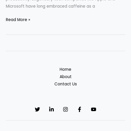
Microsoft have long embraced caffeine as a
We
Read More »
Turn
Caffeine
into
Code:
The
Secret
Home
Behind
About
Developer
Contact Us
Productivity