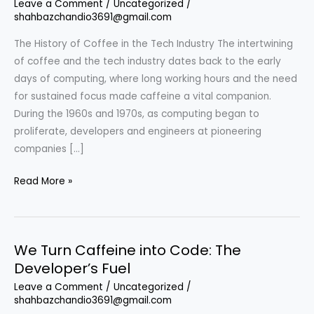
Leave a Comment
/
Uncategorized
/
shahbazchandio3691@gmail.com
The History of Coffee in the Tech Industry The intertwining
of coffee and the tech industry dates back to the early
days of computing, where long working hours and the need
for sustained focus made caffeine a vital companion.
During the 1960s and 1970s, as computing began to
proliferate, developers and engineers at pioneering
companies […]
We
Read More »
Turn
Caffeine
into
We Turn Caffeine into Code: The
Code:
Developer’s Fuel
The
Symbiotic
Leave a Comment
/
Uncategorized
/
shahbazchandio3691@gmail.com
Relationship