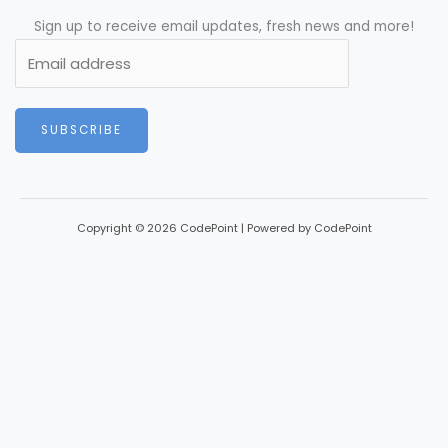
Sign up to receive email updates, fresh news and more!
SUBSCRIBE
Copyright © 2026 CodePoint | Powered by CodePoint