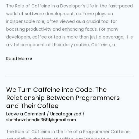
Between
The Role of Caffeine in a Developer’s Life In the fast-paced
Coffee
world of software development, caffeine plays an
and
indispensable role, often viewed as a crucial tool for
Coding
boosting productivity and enhancing focus. For many
developers, coffee or tea is more than just a beverage; it is
a vital component of their daily routine. Caffeine, a
We
Read More »
Turn
Caffeine
into
We Turn Caffeine into Code: The
Code:
Relationship Between Programmers
The
and Their Coffee
Developer’s
Fuel
Leave a Comment
/
Uncategorized
/
shahbazchandio3691@gmail.com
The Role of Caffeine in the Life of a Programmer Caffeine,