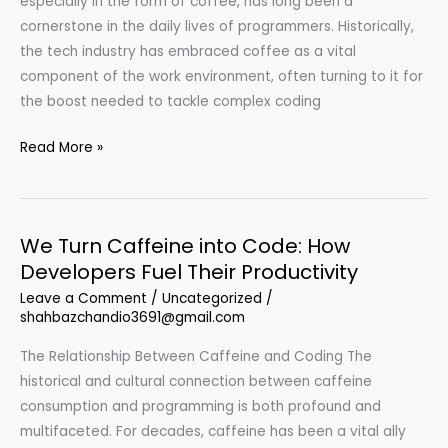
especially in the form of coffee, has long been a
cornerstone in the daily lives of programmers. Historically,
the tech industry has embraced coffee as a vital
component of the work environment, often turning to it for
the boost needed to tackle complex coding
We
Read More »
Turn
Caffeine
into
We Turn Caffeine into Code: How
Code:
Developers Fuel Their Productivity
The
Relationship
Leave a Comment
/
Uncategorized
/
shahbazchandio3691@gmail.com
Between
Programmers
The Relationship Between Caffeine and Coding The
and
historical and cultural connection between caffeine
Their
consumption and programming is both profound and
Coffee
multifaceted. For decades, caffeine has been a vital ally