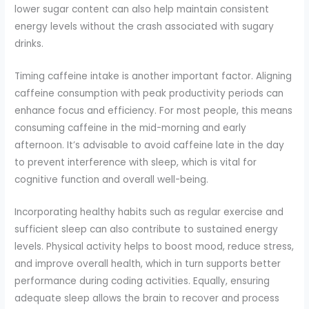
lower sugar content can also help maintain consistent
energy levels without the crash associated with sugary
drinks.
Timing caffeine intake is another important factor. Aligning
caffeine consumption with peak productivity periods can
enhance focus and efficiency. For most people, this means
consuming caffeine in the mid-morning and early
afternoon. It’s advisable to avoid caffeine late in the day
to prevent interference with sleep, which is vital for
cognitive function and overall well-being.
Incorporating healthy habits such as regular exercise and
sufficient sleep can also contribute to sustained energy
levels. Physical activity helps to boost mood, reduce stress,
and improve overall health, which in turn supports better
performance during coding activities. Equally, ensuring
adequate sleep allows the brain to recover and process