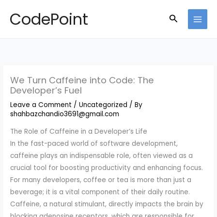
Skip
CodePoint
Search
to
content
We Turn Caffeine into Code: The
Developer’s Fuel
Leave a Comment
/
Uncategorized
/ By
shahbazchandio3691@gmail.com
The Role of Caffeine in a Developer’s Life
In the fast-paced world of software development,
caffeine plays an indispensable role, often viewed as a
crucial tool for boosting productivity and enhancing focus.
For many developers, coffee or tea is more than just a
beverage; it is a vital component of their daily routine.
Caffeine, a natural stimulant, directly impacts the brain by
blocking adenosine receptors, which are responsible for