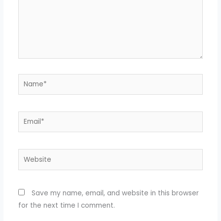
Name*
Email*
Website
Save my name, email, and website in this browser
for the next time I comment.