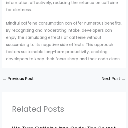
information effectively, reducing the reliance on caffeine
for alertness.
Mindful caffeine consumption can offer numerous benefits.
By recognizing and moderating intake, developers can
enjoy the stimulating effects of caffeine without
succumbing to its negative side effects. This approach
fosters sustainable long-term productivity, enabling
developers to keep their focus sharp and their code clean.
←
Previous Post
Next Post
→
Related Posts