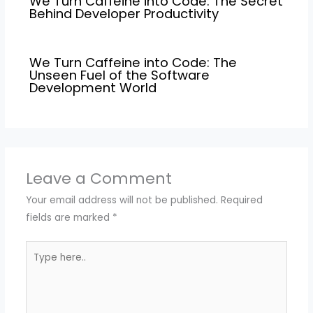
We Turn Caffeine into Code: The Secret
Behind Developer Productivity
We Turn Caffeine into Code: The
Unseen Fuel of the Software
Development World
Leave a Comment
Your email address will not be published.
Required
fields are marked
*
Type
here..