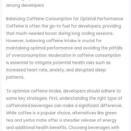
among developers.
Balancing Caffeine Consumption for Optimal Performance
Caffeine is often the go-to fuel for developers, providing
that much-needed boost during long coding sessions.
However, balancing caffeine intake is crucial for
maintaining optimal performance and avoiding the pitfalls
of overconsumption. Moderation in caffeine consumption
is essential to mitigate potential health risks such as
increased heart rate, anxiety, and disrupted sleep
patterns.
To optimize caffeine intake, developers should adhere to
some key strategies. First, understanding the right type of
caffeinated beverages can make a significant difference.
While coffee is a popular choice, alternatives like green
tea and yerba mate offer a steadier release of energy
and additional health benefits. Choosing beverages with