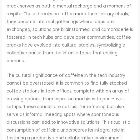
break serves as both a mental recharge and a moment of
respite. These breaks are often more than solitary rituals;
they become informal gatherings where ideas are
exchanged, solutions are brainstormed, and camaraderie is
fostered. In tech hubs and developer communities, coffee
breaks have evolved into cultural staples, symbolizing a
collective pause from the intense focus that coding
demands.
The cultural significance of caffeine in the tech industry
cannot be overstated. It is common to find fully stocked
coffee stations in tech offices, complete with an array of
brewing options, from espresso machines to pour-over
setups. These spaces are not just for refueling but also
serve as informal meeting spots where spontaneous
discussions can lead to innovative solutions. This ritualistic
consumption of caffeine underscores its integral role in
fostering a productive and collaborative environment