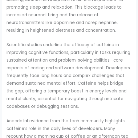
promoting sleep and relaxation. This blockage leads to
increased neuronal firing and the release of
neurotransmitters like dopamine and norepinephrine,
resulting in heightened alertness and concentration.
Scientific studies underline the efficacy of caffeine in
improving cognitive functions, particularly in tasks requiring
sustained attention and problem-solving abilities—core
aspects of coding and software development. Developers
frequently face long hours and complex challenges that
demand sustained mental effort. Caffeine helps bridge
the gap, offering a temporary boost in energy levels and
mental clarity, essential for navigating through intricate
codebases or debugging sessions.
Anecdotal evidence from the tech community highlights
caffeine’s role in the daily lives of developers. Many
recount how a morning cup of coffee or an afternoon tea