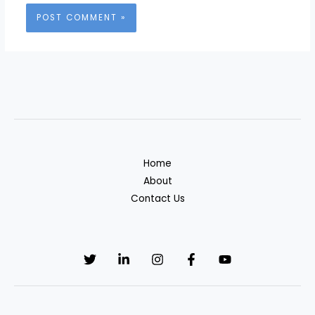
Home
About
Contact Us